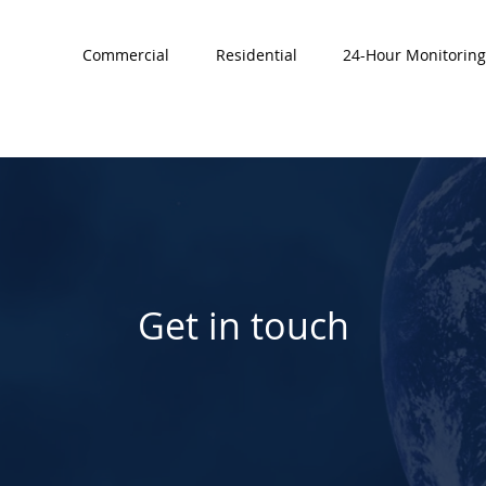
Commercial
Residential
24-Hour Monitoring
Get in touch