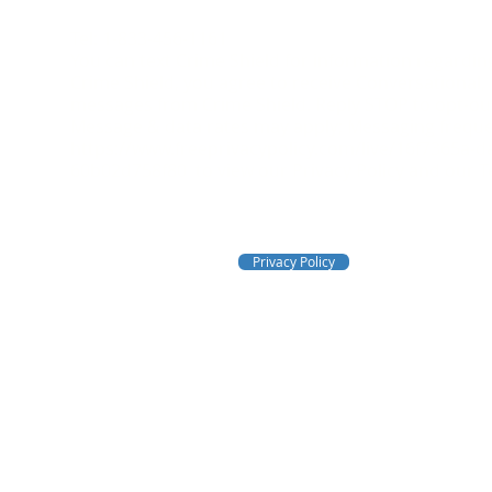
Tel: 1-833-456-1161
You can text Crime Shield for information regarding
Crime Shield, you agree to receive Conversational,
messages from Crime Shield. Reply STOP to opt-out
Message & data rates may apply; Messaging frequen
https://www.freeprivacypolicy.com/live/16f7365a-
60b02d758f80
to view our Privacy Policy and our T
Email:
crimeshieldfs@gmail.com
Privacy Policy
Crime Shield
Fire & Security, Inc