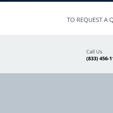
TO REQUEST A Q
Call Us
(833) 456-