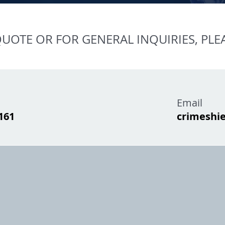
UOTE OR FOR GENERAL INQUIRIES, PLE
Email
1161
crimeshi