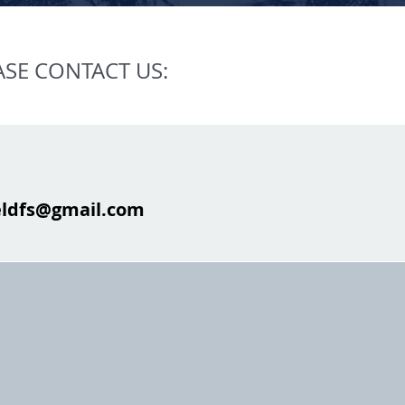
ASE CONTACT US:
eldfs@gmail.com