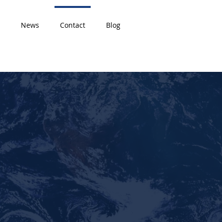
News
Contact
Blog