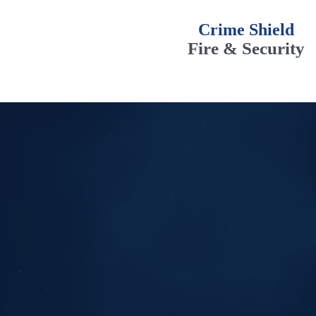
Crime Shield
Fire & Security